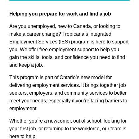
Helping you prepare for work and find a job
Are you unemployed, new to Canada, or looking to
make a career change? Tropicana’s Integrated
Employment Services (IES) program is here to support
you. We offer free employment support to help you
gain the skills, tools, and confidence you need to find
and keep a job.
This program is part of Ontario’s new model for
delivering employment services. It brings together job
seekers, employers, and community services to better
meet your needs, especially if you’re facing barriers to
employment.
Whether you’re a newcomer, out of school, looking for
your first job, or returning to the workforce, our team is
here to help.