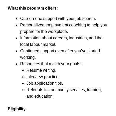
What this program offers:
One-on-one support with your job search.
Personalized employment coaching to help you
prepare for the workplace.
Information about careers, industries, and the
local labour market.
Continued support even after you’ve started
working.
Resources that match your goals:
Resume writing.
Interview practice.
Job application tips.
Referrals to community services, training,
and education.
Eligibility