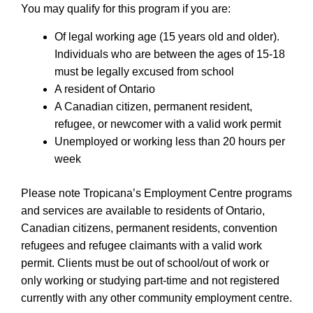
You may qualify for this program if you are:
Of legal working age (15 years old and older).
Individuals who are between the ages of 15-18
must be legally excused from school
A resident of Ontario
A Canadian citizen, permanent resident,
refugee, or newcomer with a valid work permit
Unemployed or working less than 20 hours per
week
Please note Tropicana’s Employment Centre programs
and services are available to residents of Ontario,
Canadian citizens, permanent residents, convention
refugees and refugee claimants with a valid work
permit. Clients must be out of school/out of work or
only working or studying part-time and not registered
currently with any other community employment centre.