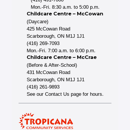
Mon.-Fri. 8:30 a.m. to 5:00 p.m.
Childcare Centre – McCowan
(Daycare)
425 McCowan Road
Scarborough, ON M1J 1J1
(416) 269-7093
Mon.-Fri. 7:00 a.m. to 6:00 p.m.
Childcare Centre – McCrae
(Before & After-School)
431 McCowan Road
Scarborough, ON M1J 1J1
(416) 261-9893
See our Contact Us page for hours.