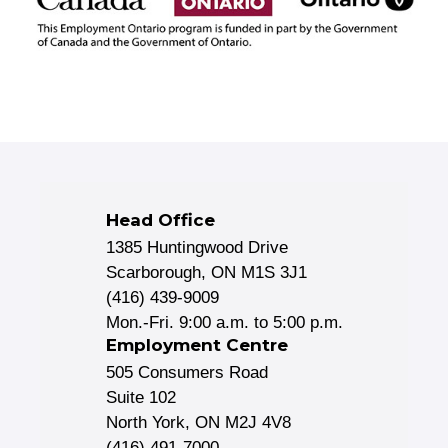
Head Office
1385 Huntingwood Drive
Scarborough, ON M1S 3J1
(416) 439-9009
Mon.-Fri. 9:00 a.m. to 5:00 p.m.
Employment Centre
505 Consumers Road
Suite 102
North York, ON M2J 4V8
(416) 491-7000