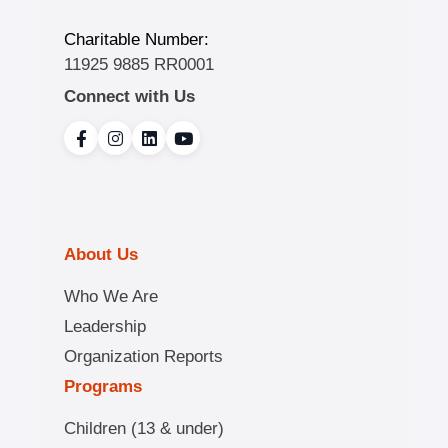
Charitable Number:
11925 9885 RR0001
Connect with Us
About Us
Who We Are
Leadership
Organization Reports
Programs
Children (13 & under)