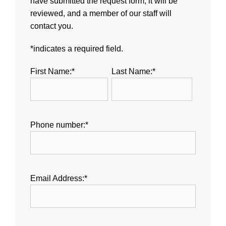
have submitted the request form, it will be
reviewed, and a member of our staff will
contact you.
*indicates a required field.
First Name:*
Last Name:*
Phone number:*
Email Address:*