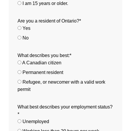
I am 15 years or older.
Are you a resident of Ontario?*
Yes
No
What describes you best:*
A Canadian citizen
Permanent resident
Refugee, or newcomer with a valid work
permit
What best describes your employment status?
*
Unemployed