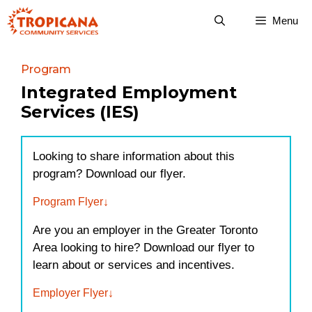
Skip
Menu
to
content
Program
Integrated Employment
Services (IES)
Looking to share information about this
program? Download our flyer.
Program Flyer
Are you an employer in the Greater Toronto
Area looking to hire? Download our flyer to
learn about or services and incentives.
Employer Flyer