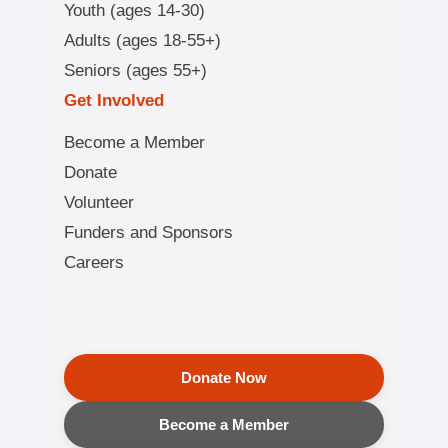
Youth (ages 14-30)
Adults (ages 18-55+)
Seniors (ages 55+)
Get Involved
Become a Member
Donate
Volunteer
Funders and Sponsors
Careers
Donate Now
Become a Member