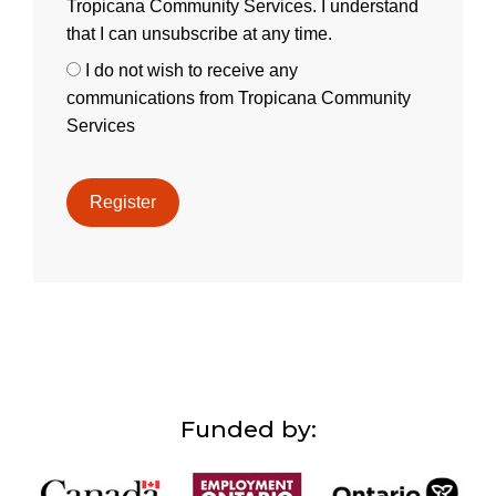
Tropicana Community Services. I understand
that I can unsubscribe at any time.
I do not wish to receive any
communications from Tropicana Community
Services
Funded by: