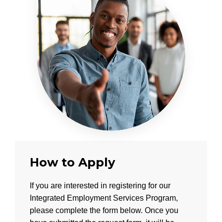
How to Apply
If you are interested in registering for our
Integrated Employment Services Program,
please complete the form below. Once you