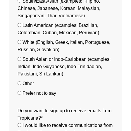
South/East Asian (examples: Filipino,
Chinese, Japanese, Korean, Malaysian,
Singaporean, Thai, Vietnamese)
Latin American (examples: Brazilian,
Colombian, Cuban, Mexican, Peruvian)
White (English, Greek, Italian, Portuguese,
Russian, Slovakian)
South Asian or Indo-Caribbean (examples:
Indian, Indo-Guyanese, Indo-Trinidadian,
Pakistani, Sri Lankan)
Other
Prefer not to say
Do you want to sign up to receive emails from
Tropicana?*
I would like to receive communications from