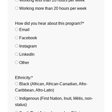
Working less than 20 hours per week
Working more than 20 hours per week
How did you hear about this program?*
Email
Facebook
Instagram
LinkedIn
Other
Ethnicity:*
Black (African, African-Canadian, Afro-
Caribbean, Afro-Latin)
Indigenous (First Nation, Inuit, Métis, non-
status)