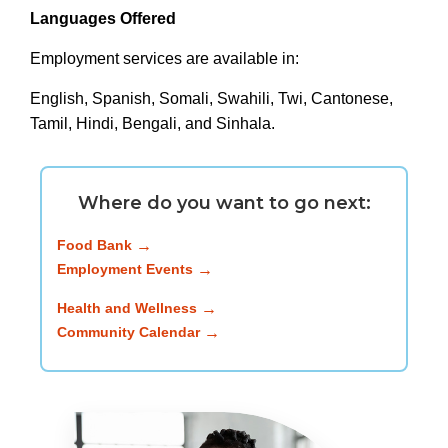
Languages Offered
Employment services are available in:
English, Spanish, Somali, Swahili, Twi, Cantonese,
Tamil, Hindi, Bengali, and Sinhala.
Where do you want to go next:
Food Bank
Employment Events
Health and Wellness
Community Calendar