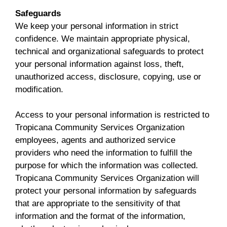
Safeguards
We keep your personal information in strict
confidence. We maintain appropriate physical,
technical and organizational safeguards to protect
your personal information against loss, theft,
unauthorized access, disclosure, copying, use or
modification.
Access to your personal information is restricted to
Tropicana Community Services Organization
employees, agents and authorized service
providers who need the information to fulfill the
purpose for which the information was collected.
Tropicana Community Services Organization will
protect your personal information by safeguards
that are appropriate to the sensitivity of that
information and the format of the information,