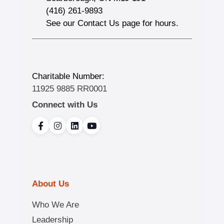
(416) 261-9893
See our Contact Us page for hours.
Charitable Number:
11925 9885 RR0001
Connect with Us
About Us
Who We Are
Leadership