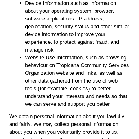
Device Information such as information
about your operating system, browser,
software applications, IP address,
geolocation, security status and other similar
device information to improve your
experience, to protect against fraud, and
manage risk
Website Use Information, such as browsing
behaviour on Tropicana Community Services
Organization website and links, as well as
other data gathered from the use of web
tools (for example, cookies) to better
understand your interests and needs so that
we can serve and support you better
We obtain personal information about you lawfully
and fairly. We may collect personal information
about you when you voluntarily provide it to us,