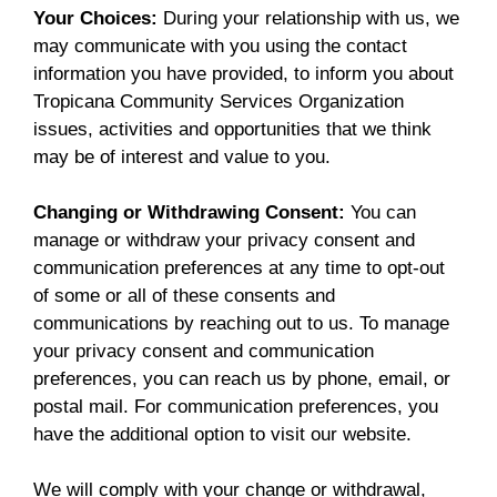
Your Choices:
During your relationship with us, we
may communicate with you using the contact
information you have provided, to inform you about
Tropicana Community Services Organization
issues, activities and opportunities that we think
may be of interest and value to you.
Changing or Withdrawing Consent:
You can
manage or withdraw your privacy consent and
communication preferences at any time to opt-out
of some or all of these consents and
communications by reaching out to us. To manage
your privacy consent and communication
preferences, you can reach us by phone, email, or
postal mail. For communication preferences, you
have the additional option to visit our website.
We will comply with your change or withdrawal,