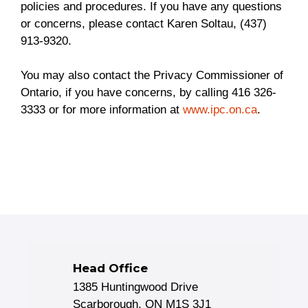
policies and procedures. If you have any questions
or concerns, please contact Karen Soltau, (437)
913-9320.
You may also contact the Privacy Commissioner of
Ontario, if you have concerns, by calling 416 326-
3333 or for more information at
www.ipc.on.ca
.
Head Office
1385 Huntingwood Drive
Scarborough, ON M1S 3J1