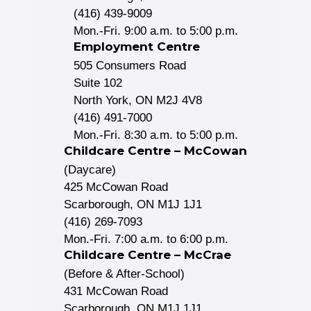
(416) 439-9009
Mon.-Fri. 9:00 a.m. to 5:00 p.m.
Employment Centre
505 Consumers Road
Suite 102
North York, ON M2J 4V8
(416) 491-7000
Mon.-Fri. 8:30 a.m. to 5:00 p.m.
Childcare Centre – McCowan
(Daycare)
425 McCowan Road
Scarborough, ON M1J 1J1
(416) 269-7093
Mon.-Fri. 7:00 a.m. to 6:00 p.m.
Childcare Centre – McCrae
(Before & After-School)
431 McCowan Road
Scarborough, ON M1J 1J1