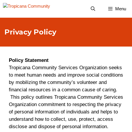
Skip
Menu
to
content
Privacy Policy
Policy Statement
Tropicana Community Services Organization seeks
to meet human needs and improve social conditions
by mobilizing the community’s volunteer and
financial resources in a common cause of caring.
This policy outlines Tropicana Community Services
Organization commitment to respecting the privacy
of personal information of individuals and helps to
understand how to collect, use, protect, access
disclose and dispose of personal information.