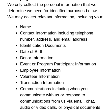
We only collect the personal information that we
determine we need for identified purposes below.
We may collect relevant information, including your:
Name
Contact Information including telephone
number, address, and email address
Identification Documents
Date of Birth
Donor Information
Event or Program Participant Information
Employee Information
Volunteer Information
Transaction Information
Communications including when you
communicate with us or respond to
communications from us via email, chat,
audio or video calls, or physical documents