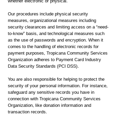
whether electronic or physical.
Our procedures include physical security
measures, organizational measures including
security clearances and limiting access on a “need-
to-know” basis, and technological measures such
as the use of passwords and encryption. When it
comes to the handling of electronic records for
payment purposes, Tropicana Community Services
Organization adheres to Payment Card Industry
Data Security Standards (PCI DSS).
You are also responsible for helping to protect the
security of your personal information. For instance,
safeguard any sensitive records you have in
connection with Tropicana Community Services
Organization, like donation information and
transaction records.