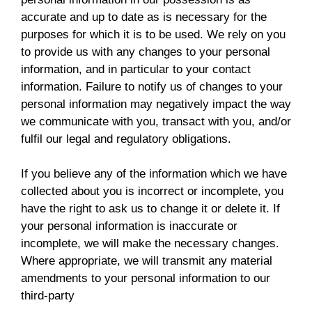
accurate and up to date as is necessary for the
purposes for which it is to be used. We rely on you
to provide us with any changes to your personal
information, and in particular to your contact
information. Failure to notify us of changes to your
personal information may negatively impact the way
we communicate with you, transact with you, and/or
fulfil our legal and regulatory obligations.
If you believe any of the information which we have
collected about you is incorrect or incomplete, you
have the right to ask us to change it or delete it. If
your personal information is inaccurate or
incomplete, we will make the necessary changes.
Where appropriate, we will transmit any material
amendments to your personal information to our
third-party