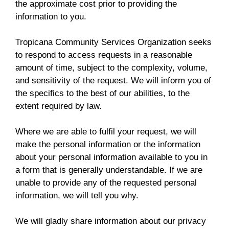
the approximate cost prior to providing the
information to you.
Tropicana Community Services Organization seeks
to respond to access requests in a reasonable
amount of time, subject to the complexity, volume,
and sensitivity of the request. We will inform you of
the specifics to the best of our abilities, to the
extent required by law.
Where we are able to fulfil your request, we will
make the personal information or the information
about your personal information available to you in
a form that is generally understandable. If we are
unable to provide any of the requested personal
information, we will tell you why.
We will gladly share information about our privacy