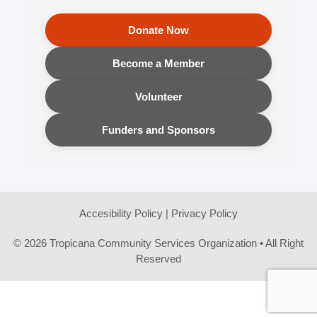
Donate Now
Become a Member
Volunteer
Funders and Sponsors
Accesibility Policy
|
Privacy Policy
© 2026 Tropicana Community Services Organization • All Right
Reserved