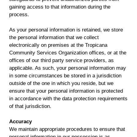
gaining access to that information during the
process.
As your personal information is retained, we store
the personal information that we collect
electronically on premises at the Tropicana
Community Services Organization offices, or at the
offices of our third party service providers, as
applicable. As such, your personal information may
in some circumstances be stored in a jurisdiction
outside of the one in which you reside, but we
ensure that your personal information is protected
in accordance with the data protection requirements
of that jurisdiction.
Accuracy
We maintain appropriate procedures to ensure that
personal information in our possession is as