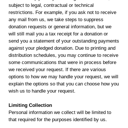
subject to legal, contractual or technical
restrictions. For example, if you ask not to receive
any mail from us, we take steps to suppress
donation requests or general information, but we
will still mail you a tax receipt for a donation or
send you a statement of your outstanding payments
against your pledged donation. Due to printing and
distribution schedules, you may continue to receive
some communications that were in process before
we received your request. If there are various
options to how we may handle your request, we will
explain the options so that you can choose how you
wish us to handle your request.
Limiting Collection
Personal information we collect will be limited to
that required for the purposes identified by us.