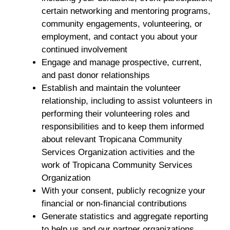
certain networking and mentoring programs,
community engagements, volunteering, or
employment, and contact you about your
continued involvement
Engage and manage prospective, current,
and past donor relationships
Establish and maintain the volunteer
relationship, including to assist volunteers in
performing their volunteering roles and
responsibilities and to keep them informed
about relevant Tropicana Community
Services Organization activities and the
work of Tropicana Community Services
Organization
With your consent, publicly recognize your
financial or non-financial contributions
Generate statistics and aggregate reporting
to help us and our partner organizations