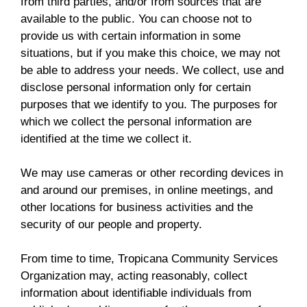
from third parties, and/or from sources that are
available to the public. You can choose not to
provide us with certain information in some
situations, but if you make this choice, we may not
be able to address your needs. We collect, use and
disclose personal information only for certain
purposes that we identify to you. The purposes for
which we collect the personal information are
identified at the time we collect it.
We may use cameras or other recording devices in
and around our premises, in online meetings, and
other locations for business activities and the
security of our people and property.
From time to time, Tropicana Community Services
Organization may, acting reasonably, collect
information about identifiable individuals from