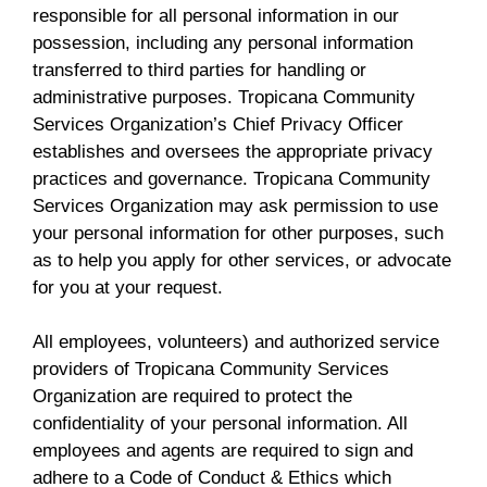
responsible for all personal information in our
possession, including any personal information
transferred to third parties for handling or
administrative purposes. Tropicana Community
Services Organization’s Chief Privacy Officer
establishes and oversees the appropriate privacy
practices and governance. Tropicana Community
Services Organization may ask permission to use
your personal information for other purposes, such
as to help you apply for other services, or advocate
for you at your request.
All employees, volunteers) and authorized service
providers of Tropicana Community Services
Organization are required to protect the
confidentiality of your personal information. All
employees and agents are required to sign and
adhere to a Code of Conduct & Ethics which