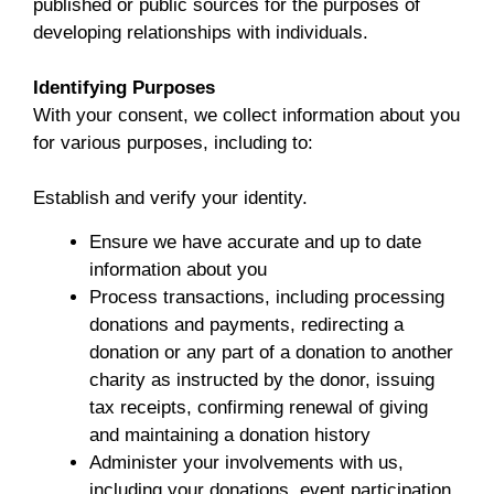
published or public sources for the purposes of
developing relationships with individuals.
Identifying Purposes
With your consent, we collect information about you
for various purposes, including to:
Establish and verify your identity.
Ensure we have accurate and up to date
information about you
Process transactions, including processing
donations and payments, redirecting a
donation or any part of a donation to another
charity as instructed by the donor, issuing
tax receipts, confirming renewal of giving
and maintaining a donation history
Administer your involvements with us,
including your donations, event participation,