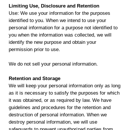
Limiting Use, Disclosure and Retention
Use: We use your information for the purposes
identified to you. When we intend to use your
personal information for a purpose not identified to
you when the information was collected, we will
identify the new purpose and obtain your
permission prior to use.
We do not sell your personal information.
Retention and Storage
We will keep your personal information only as long
as it is necessary to satisfy the purposes for which
it was obtained, or as required by law. We have
guidelines and procedures for the retention and
destruction of personal information. When we
destroy personal information, we will use
safeguards to prevent unauthorized parties from