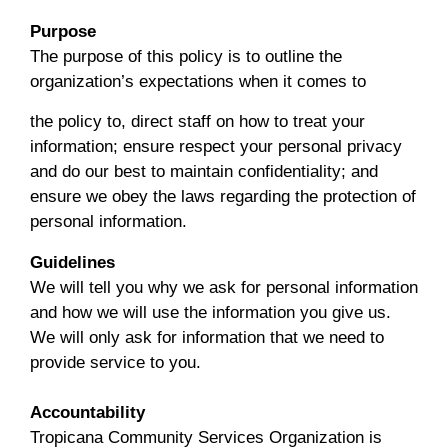
Purpose
The purpose of this policy is to outline the
organization’s expectations when it comes to
the policy to, direct staff on how to treat your
information; ensure respect your personal privacy
and do our best to maintain confidentiality; and
ensure we obey the laws regarding the protection of
personal information.
Guidelines
We will tell you why we ask for personal information
and how we will use the information you give us.
We will only ask for information that we need to
provide service to you.
Accountability
Tropicana Community Services Organization is