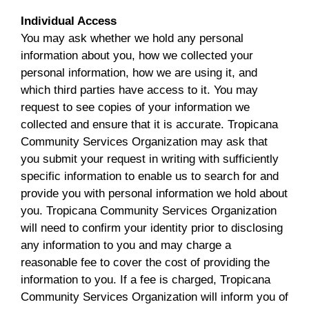
Individual Access
You may ask whether we hold any personal
information about you, how we collected your
personal information, how we are using it, and
which third parties have access to it. You may
request to see copies of your information we
collected and ensure that it is accurate. Tropicana
Community Services Organization may ask that
you submit your request in writing with sufficiently
specific information to enable us to search for and
provide you with personal information we hold about
you. Tropicana Community Services Organization
will need to confirm your identity prior to disclosing
any information to you and may charge a
reasonable fee to cover the cost of providing the
information to you. If a fee is charged, Tropicana
Community Services Organization will inform you of