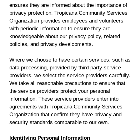
ensures they are informed about the importance of
privacy protection. Tropicana Community Services
Organization provides employees and volunteers
with periodic information to ensure they are
knowledgeable about our privacy policy, related
policies, and privacy developments.
Where we choose to have certain services, such as
data processing, provided by third party service
providers, we select the service providers carefully.
We take all reasonable precautions to ensure that
the service providers protect your personal
information. These service providers enter into
agreements with Tropicana Community Services
Organization that confirm they have privacy and
security standards comparable to our own.
Identifying Personal Information