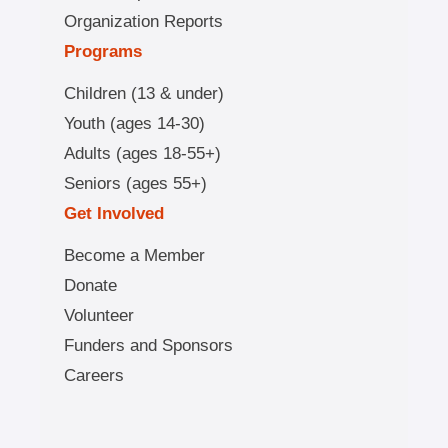
Organization Reports
Programs
Children (13 & under)
Youth (ages 14-30)
Adults (ages 18-55+)
Seniors (ages 55+)
Get Involved
Become a Member
Donate
Volunteer
Funders and Sponsors
Careers