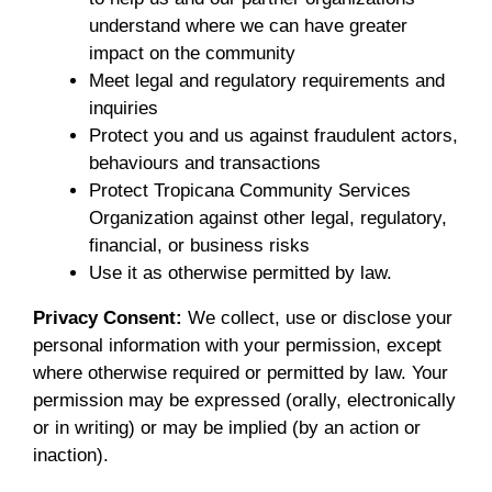
understand where we can have greater
impact on the community
Meet legal and regulatory requirements and
inquiries
Protect you and us against fraudulent actors,
behaviours and transactions
Protect Tropicana Community Services
Organization against other legal, regulatory,
financial, or business risks
Use it as otherwise permitted by law.
Privacy Consent:
We collect, use or disclose your
personal information with your permission, except
where otherwise required or permitted by law. Your
permission may be expressed (orally, electronically
or in writing) or may be implied (by an action or
inaction).