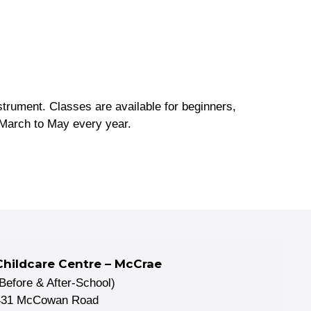
nstrument. Classes are available for beginners,
March to May every year.
Childcare Centre – McCrae
(Before & After-School)
431 McCowan Road