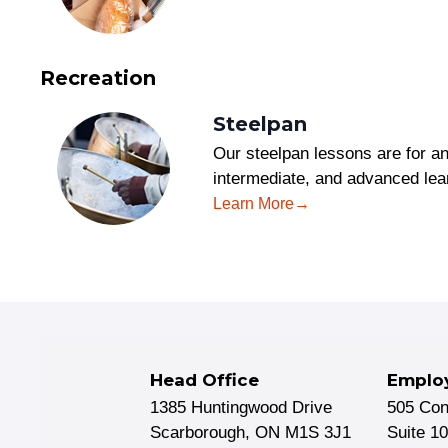
Recreation
Steelpan
Our steelpan lessons are for 
intermediate, and advanced le
Learn More
Head Office
Emplo
1385 Huntingwood Drive
505 Co
Scarborough, ON M1S 3J1
Suite 1