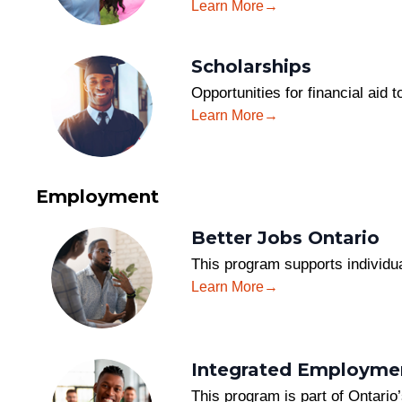
Learn More
Scholarships
Opportunities for financial aid
Learn More
Employment
Better Jobs Ontario
This program supports individua
Learn More
Integrated Employmen
This program is part of Ontari