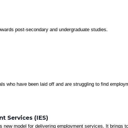
 towards post-secondary and undergraduate studies.
ls who have been laid off and are struggling to find employm
t Services (IES)
o’s new model for delivering employment services. It brings