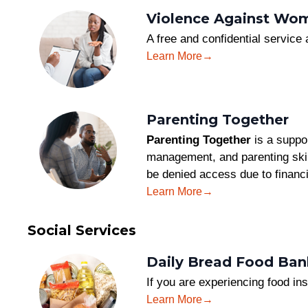
Violence Against Wom
A free and confidential service
Learn More
Parenting Together
Parenting Together
is a suppor
management, and parenting skill
be denied access due to financi
Learn More
Social Services
Daily Bread Food Ban
If you are experiencing food ins
Learn More