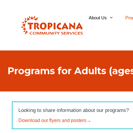
Skip
to
About Us
Pro
content
Programs for Adults (ages
Looking to share information about our programs?
Download our flyers and posters