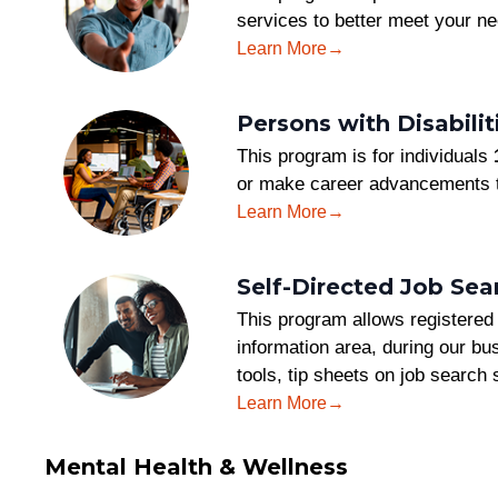
services to better meet your ne
Learn More
Persons with Disabil
This program is for individuals
or make career advancements t
Learn More
Self-Directed Job Sea
This program allows registered 
information area, during our bus
tools, tip sheets on job search 
Learn More
Mental Health & Wellness