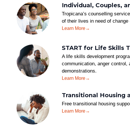
Individual, Couples, 
Tropicana’s counselling service 
of their lives in need of change
Learn More
START for Life Skills T
A life skills development progr
communication, anger control, a
demonstrations.
Learn More
Transitional Housing 
Free transitional housing supp
Learn More