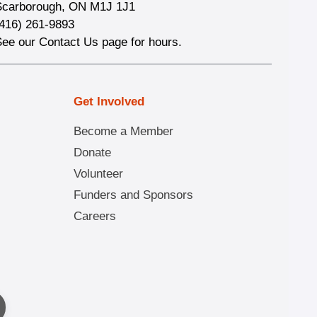
Scarborough, ON M1J 1J1
(416) 261-9893
See our Contact Us page for hours.
Get Involved
Become a Member
Donate
Volunteer
Funders and Sponsors
Careers