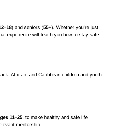
12–18
) and seniors (
55+
). Whether you’re just
onal experience will teach you how to stay safe
lack, African, and Caribbean children and youth
ges 11–25
, to make healthy and safe life
relevant mentorship.