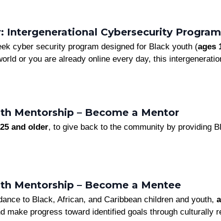
 Intergenerational Cybersecurity Program
ek cyber security program designed for Black youth (
ages 
 world or you are already online every day, this intergenerati
th Mentorship – Become a Mentor
25 and older
, to give back to the community by providing B
uth Mentorship – Become a Mentee
dance to Black, African, and Caribbean children and youth,
a
nd make progress toward identified goals through culturally 