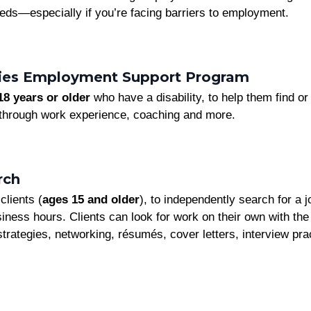
eds—especially if you’re facing barriers to employment.
ities Employment Support Program
18 years or older
who have a disability, to help them find 
hrough work experience, coaching and more.
rch
clients (
ages 15 and older
), to independently search for a 
iness hours. Clients can look for work on their own with the 
strategies, networking, résumés, cover letters, interview pra