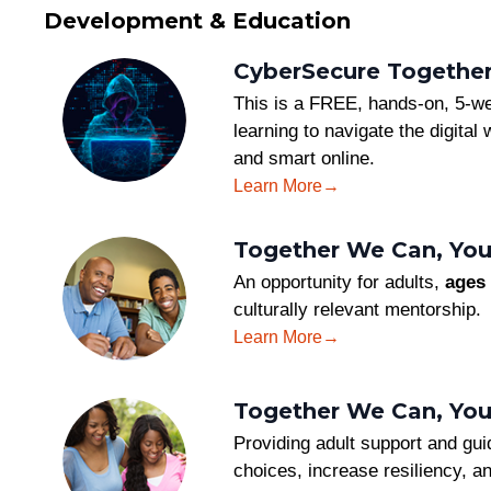
Development & Education
CyberSecure Together:
This is a FREE, hands-on, 5-we
learning to navigate the digital
and smart online.
Learn More
Together We Can, You
An opportunity for adults,
ages 
culturally relevant mentorship.
Learn More
Together We Can, Yo
Providing adult support and gui
choices, increase resiliency, a