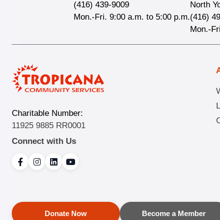
(416) 439-9009
North Y
Mon.-Fri. 9:00 a.m. to 5:00 p.m.
(416) 4
Mon.-Fri
Charitable Number:
O
11925 9885 RR0001
Connect with Us
Donate Now
Become a Member