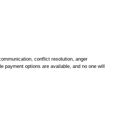
ommunication, conflict resolution, anger
e payment options are available, and no one will