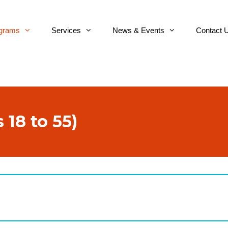
grams
Services
News & Events
Contact 
 18 to 55)