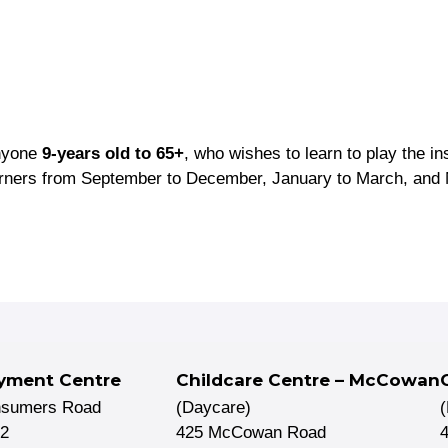
anyone
9-years old to 65+
, who wishes to learn to play the i
arners from September to December, January to March, and 
yment Centre
Childcare Centre – McCowan
nsumers Road
(Daycare)
02
425 McCowan Road