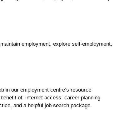
or maintain employment, explore self-employment,
job in our employment centre’s resource
benefit of: internet access, career planning
ctice, and a helpful job search package.