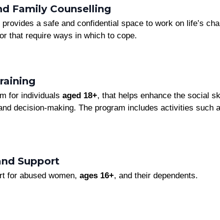
and Family Counselling
provides a safe and confidential space to work on life’s chal
 or that require ways in which to cope.
raining
am for individuals
aged 18+
, that helps enhance the social sk
nd decision-making. The program includes activities such as
and Support
ort for abused women,
ages 16+
, and their dependents.