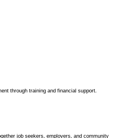
ent through training and financial support.
 together job seekers, employers, and community