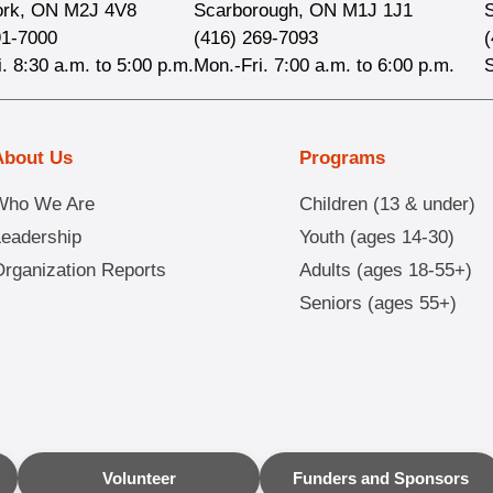
ork, ON M2J 4V8
Scarborough, ON M1J 1J1
91-7000
(416) 269-7093
. 8:30 a.m. to 5:00 p.m.
Mon.-Fri. 7:00 a.m. to 6:00 p.m.
About Us
Programs
Who We Are
Children (13 & under)
Leadership
Youth (ages 14-30)
rganization Reports
Adults (ages 18-55+)
Seniors (ages 55+)
Volunteer
Funders and Sponsors