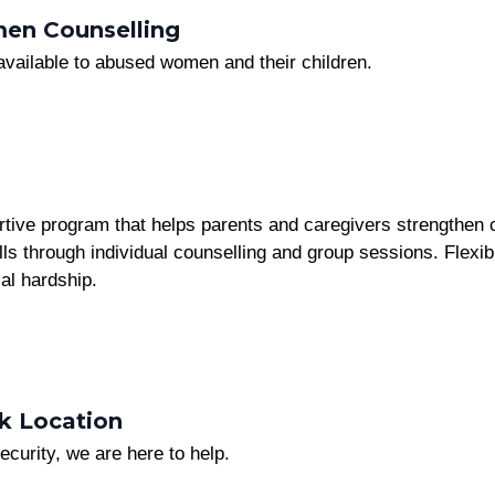
en Counselling
 available to abused women and their children.
tive program that helps parents and caregivers strengthen c
s through individual counselling and group sessions. Flexibl
al hardship.
k Location
ecurity, we are here to help.