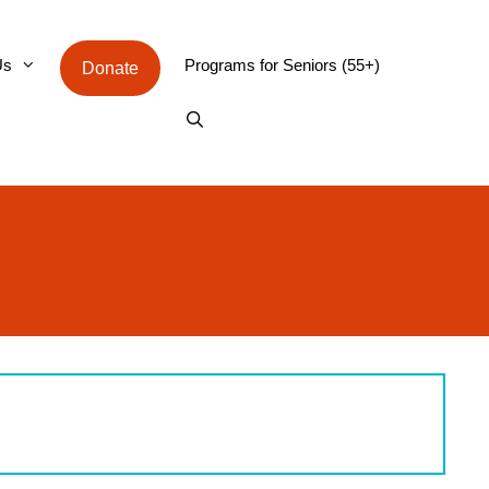
Us
Programs for Seniors (55+)
Donate