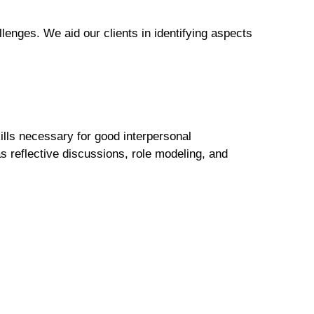
lenges. We aid our clients in identifying aspects
ills necessary for good interpersonal
 reflective discussions, role modeling, and