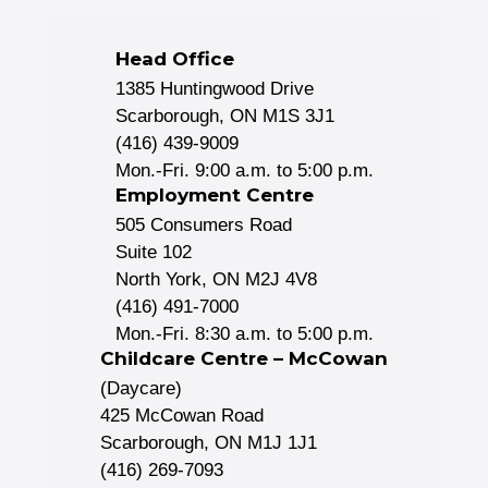
Head Office
1385 Huntingwood Drive
Scarborough, ON M1S 3J1
(416) 439-9009
Mon.-Fri. 9:00 a.m. to 5:00 p.m.
Employment Centre
505 Consumers Road
Suite 102
North York, ON M2J 4V8
(416) 491-7000
Mon.-Fri. 8:30 a.m. to 5:00 p.m.
Childcare Centre – McCowan
(Daycare)
425 McCowan Road
Scarborough, ON M1J 1J1
(416) 269-7093