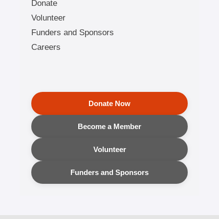
Donate
Volunteer
Funders and Sponsors
Careers
Donate Now
Become a Member
Volunteer
Funders and Sponsors