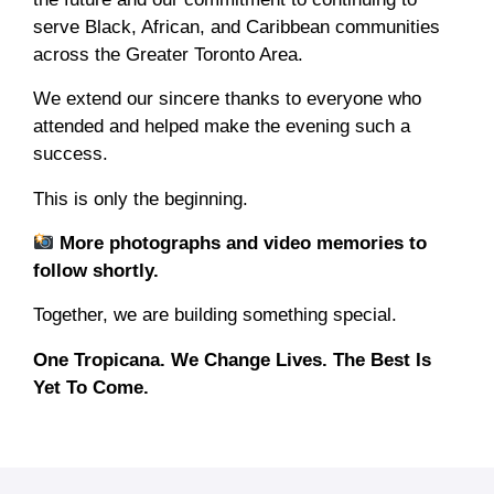
serve Black, African, and Caribbean communities
across the Greater Toronto Area.
We extend our sincere thanks to everyone who
attended and helped make the evening such a
success.
This is only the beginning.
More photographs and video memories to
follow shortly.
Together, we are building something special.
One Tropicana. We Change Lives. The Best Is
Yet To Come.