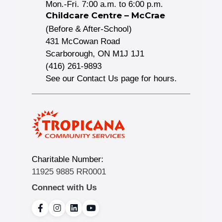
Mon.-Fri. 7:00 a.m. to 6:00 p.m.
Childcare Centre – McCrae
(Before & After-School)
431 McCowan Road
Scarborough, ON M1J 1J1
(416) 261-9893
See our Contact Us page for hours.
Charitable Number:
11925 9885 RR0001
Connect with Us