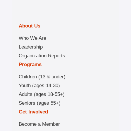
About Us
Who We Are
Leadership
Organization Reports
Programs
Children (13 & under)
Youth (ages 14-30)
Adults (ages 18-55+)
Seniors (ages 55+)
Get Involved
Become a Member