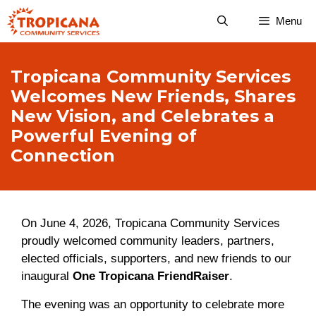
Skip
Menu
to
content
Tropicana Community Services
Welcomes New Friends, Shares
New Vision, and Celebrates a
Powerful Evening of
Connection
On June 4, 2026, Tropicana Community Services
proudly welcomed community leaders, partners,
elected officials, supporters, and new friends to our
inaugural
One Tropicana FriendRaiser
.
The evening was an opportunity to celebrate more