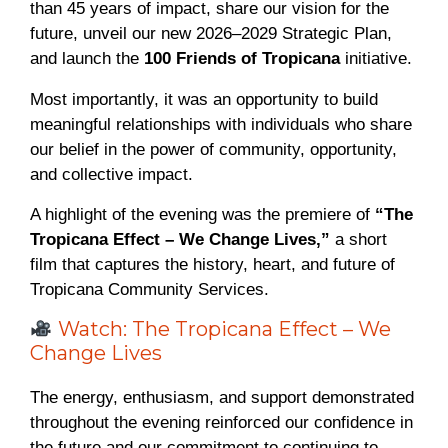
than 45 years of impact, share our vision for the
future, unveil our new 2026–2029 Strategic Plan,
and launch the
100 Friends of Tropicana
initiative.
Most importantly, it was an opportunity to build
meaningful relationships with individuals who share
our belief in the power of community, opportunity,
and collective impact.
A highlight of the evening was the premiere of
“The
Tropicana Effect – We Change Lives,”
a short
film that captures the history, heart, and future of
Tropicana Community Services.
Watch: The Tropicana Effect – We
Change Lives
The energy, enthusiasm, and support demonstrated
throughout the evening reinforced our confidence in
the future and our commitment to continuing to