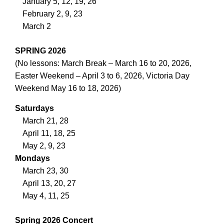
January 5, 12, 19, 26
February 2, 9, 23
March 2
SPRING 2026
(No lessons: March Break – March 16 to 20, 2026,
Easter Weekend – April 3 to 6, 2026, Victoria Day
Weekend May 16 to 18, 2026)
Saturdays
March 21, 28
April 11, 18, 25
May 2, 9, 23
Mondays
March 23, 30
April 13, 20, 27
May 4, 11, 25
Spring 2026 Concert