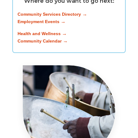
Where do you want to go next:
Community Services Directory
Employment Events
Health and Wellness
Community Calendar