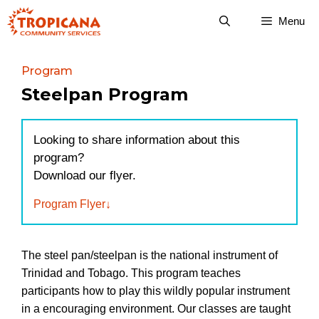
Skip
Menu
to
content
Program
Steelpan Program
Looking to share information about this
program?
Download our flyer.
Program Flyer
The steel pan/steelpan is the national instrument of
Trinidad and Tobago. This program teaches
participants how to play this wildly popular instrument
in a encouraging environment. Our classes are taught