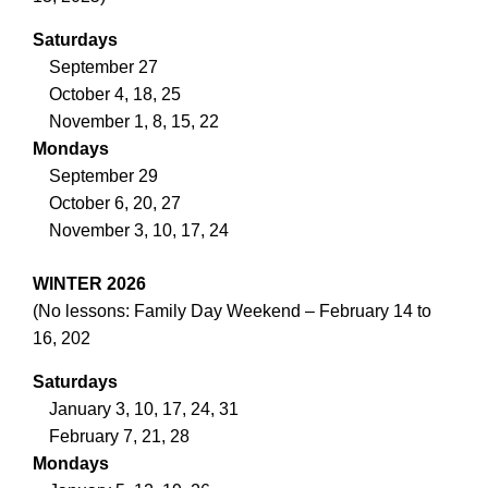
Saturdays
September 27
October 4, 18, 25
November 1, 8, 15, 22
Mondays
September 29
October 6, 20, 27
November 3, 10, 17, 24
WINTER 2026
(No lessons: Family Day Weekend – February 14 to
16, 202
Saturdays
January 3, 10, 17, 24, 31
February 7, 21, 28
Mondays