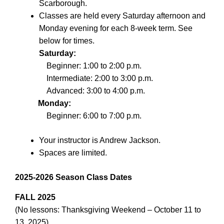
Scarborough.
Classes are held every Saturday afternoon and
Monday evening for each 8-week term. See
below for times.
Saturday:
Beginner: 1:00 to 2:00 p.m.
Intermediate: 2:00 to 3:00 p.m.
Advanced: 3:00 to 4:00 p.m.
Monday:
Beginner: 6:00 to 7:00 p.m.
Your instructor is Andrew Jackson.
Spaces are limited.
2025-2026 Season Class Dates
FALL 2025
(No lessons: Thanksgiving Weekend – October 11 to
13, 2025)