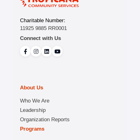
Charitable Number:
11925 9885 RR0001
Connect with Us
About Us
Who We Are
Leadership
Organization Reports
Programs