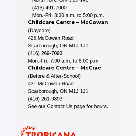
North York, ON M2J 4V8
(416) 491-7000
Mon.-Fri. 8:30 a.m. to 5:00 p.m.
Childcare Centre – McCowan
(Daycare)
425 McCowan Road
Scarborough, ON M1J 1J1
(416) 269-7093
Mon.-Fri. 7:00 a.m. to 6:00 p.m.
Childcare Centre – McCrae
(Before & After-School)
431 McCowan Road
Scarborough, ON M1J 1J1
(416) 261-9893
See our Contact Us page for hours.