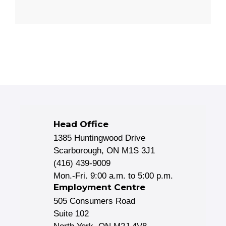
Head Office
1385 Huntingwood Drive
Scarborough, ON M1S 3J1
(416) 439-9009
Mon.-Fri. 9:00 a.m. to 5:00 p.m.
Employment Centre
505 Consumers Road
Suite 102