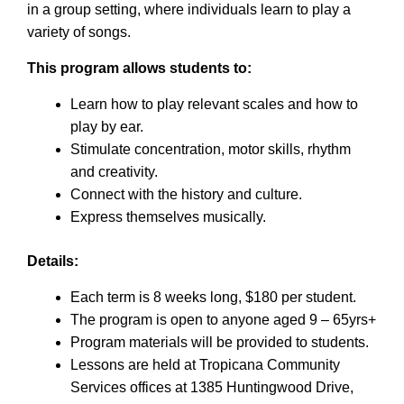
in a group setting, where individuals learn to play a
variety of songs.
This program allows students to:
Learn how to play relevant scales and how to
play by ear.
Stimulate concentration, motor skills, rhythm
and creativity.
Connect with the history and culture.
Express themselves musically.
Details:
Each term is 8 weeks long, $180 per student.
The program is open to anyone aged 9 – 65yrs+
Program materials will be provided to students.
Lessons are held at Tropicana Community
Services offices at 1385 Huntingwood Drive,