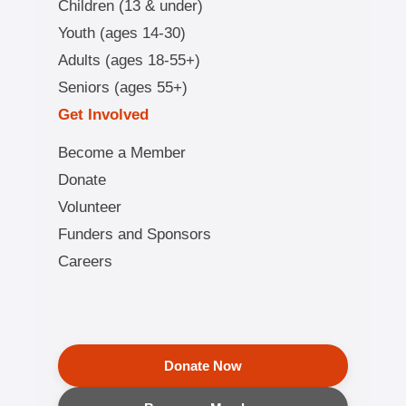
Children (13 & under)
Youth (ages 14-30)
Adults (ages 18-55+)
Seniors (ages 55+)
Get Involved
Become a Member
Donate
Volunteer
Funders and Sponsors
Careers
Donate Now