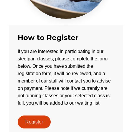
How to Register
If you are interested in participating in our
steelpan classes, please complete the form
below. Once you have submitted the
registration form, it will be reviewed, and a
member of our staff will contact you to advise
on payment. Please note if we currently are
not running classes or your selected class is
full, you will be added to our waiting list.
Register