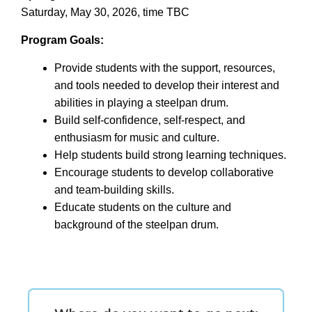
Saturday, May 30, 2026, time TBC
Program Goals:
Provide students with the support, resources,
and tools needed to develop their interest and
abilities in playing a steelpan drum.
Build self-confidence, self-respect, and
enthusiasm for music and culture.
Help students build strong learning techniques.
Encourage students to develop collaborative
and team-building skills.
Educate students on the culture and
background of the steelpan drum.